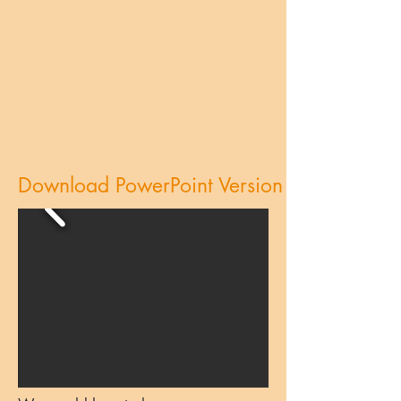
Download PowerPoint Version