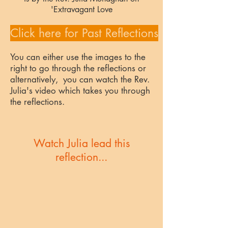
'Extravagant Love
Click here for Past Reflections
You can either use the images to the
right to go through the reflections or
alternatively, you can watch the Rev.
Julia's video which takes you through
the reflections.
Watch Julia lead this
reflection...