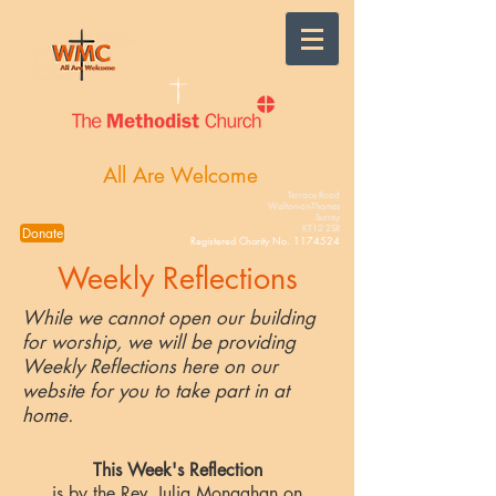
Walton-on-Thames
All Are Welcome
Terrace Road
Walton-on-Thames
Surrey
KT12 2SR
Donate
Registered Charity No.
1174524
Weekly Reflections
While we cannot open our building
for worship, we will be providing
Weekly Reflections here on our
website for you to take part in at
home.
This Week's Reflection
is by the Rev. Julia Monaghan on