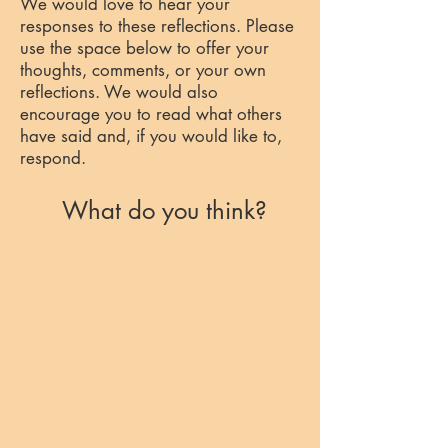
We would love to hear your
responses to these reflections. Please
use the space below to offer your
thoughts, comments, or your own
reflections. We would also
encourage you to read what others
have said and, if you would like to,
respond.
What do you think?