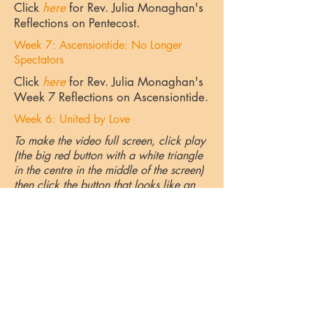
Click
here
for Rev. Julia Monaghan's
Reflections on Pentecost.
Week 7: Ascensiontide: No Longer
Spectators
Click
here
for Rev. Julia Monaghan's
Week 7 Reflections on Ascensiontide.
Week 6: United by Love
To make the video full screen, click play
(the big red button with a white triangle
in the centre in the middle of the screen)
then click the button that looks like an
incomplete square in the bottom right
corner. It looks like this.