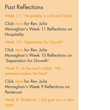
Past Reflections
Week 11: 'Hospitality is a Round Table'
Click
here
for Rev. Julia
Monaghan's Week 11 Reflections on
Hospitality.
Week 10: 'Separation for Growth'
Click
here
for Rev. Julia
Monaghan's Week 10 Reflections on
'Separation for Growth'.
Week 9: At the Lord's Table: 'His
presence makes the feast'
Click
here
for Rev. Julia
Monaghan's Week 9 Reflections on
Pentecost.
Week 8: Pentecost: I will give you a new
heart