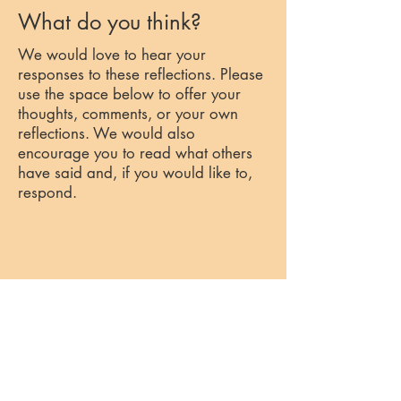
What do you think?
We would love to hear your
responses to these reflections. Please
use the space below to offer your
thoughts, comments, or your own
reflections. We would also
encourage you to read what others
have said and, if you would like to,
respond.
Past Reflections
Week 2: The Road to Emmaus