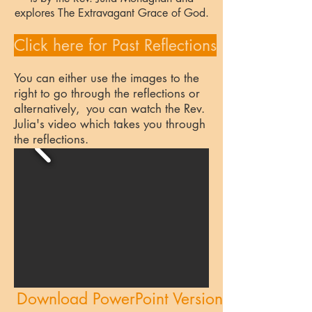
explores The Extravagant Grace of God.
Click here for Past Reflections
You can either use the images to the
right to go through the reflections or
alternatively, you can watch the Rev.
Julia's video which takes you through
the reflections.
Download PowerPoint Version