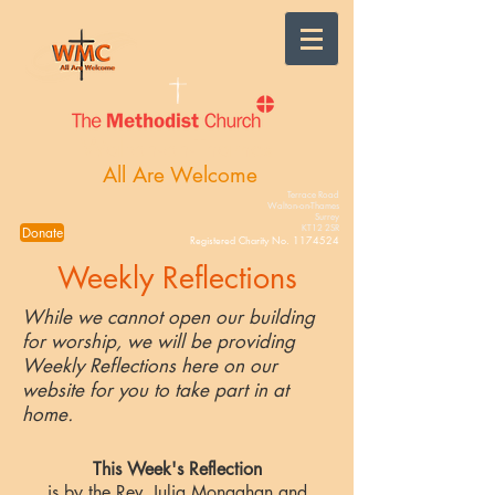
Walton-on-Thames
All Are Welcome
Terrace Road
Walton-on-Thames
Surrey
KT12 2SR
Donate
Registered Charity No.
1174524
Weekly Reflections
While we cannot open our building
for worship, we will be providing
Weekly Reflections here on our
website for you to take part in at
home.
This Week's Reflection
is by the Rev. Julia Monaghan and