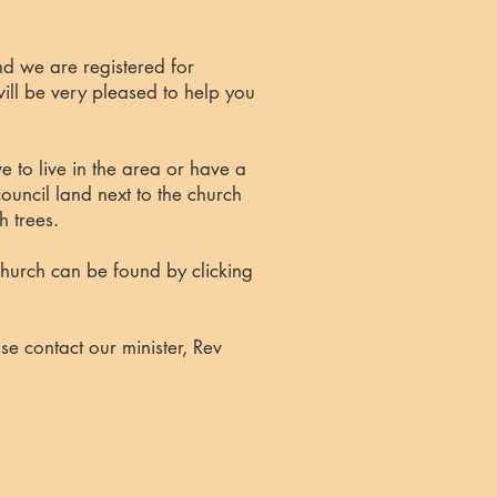
d we are registered for
ll be very pleased to help you
 to live in the area or have a
ouncil land next to the church
h trees.
 Church can be found by
clicking
se contact our minister,
Rev