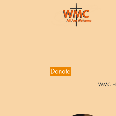
Donate
WMC H