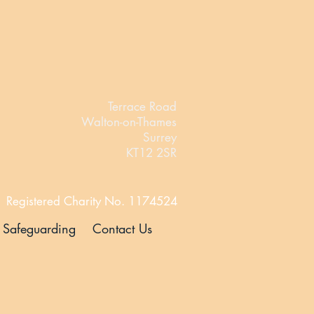
Terrace Road
Walton-on-Thames
Surrey
KT12 2SR
Registered Charity No. 1174524
Safeguarding
Contact Us