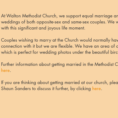
At Walton Methodist Church, we support equal marriage an
weddings of both opposite-sex and same-sex couples. We wi
with this significant and joyous life moment.
Couples wishing to marry at the Church would normally have
connection with it but we are flexible. We have an area of c
which is perfect for wedding photos under the beautiful birc
Further information about getting married in the Methodist
here
.
If you are thinking about getting married at our church, plea
Shaun Sanders to discuss it further
,
by
clicking
here
.