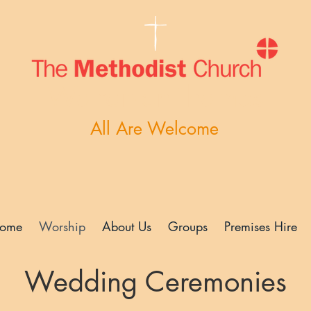
Walton-on-Thames
All Are Welcome
ome
Worship
About Us
Groups
Premises Hire
Wedding Ceremonies